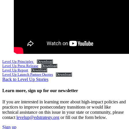
Level Up Principles
Download
Level Up Press Release
Download
Level Up Report
Download
Level Up Launch Partner Quotes
Download
Back to Level Up Stories
Learn more, sign up for our newsletter
If you are interested in learning more about high-impact policies and
practices to improve postsecondary transitions or would like
technical assistance on this issue in your state or community, please
contact
levelup@edstrategy.org
or fill out the form below.
Sign up