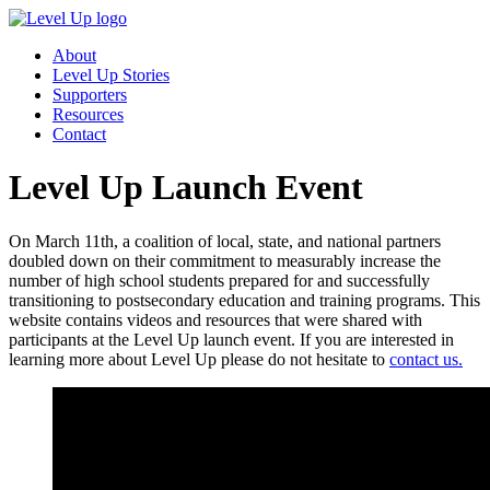
About
Level Up Stories
Supporters
Resources
Contact
Level Up Launch Event
On March 11th, a coalition of local, state, and national partners
doubled down on their commitment to measurably increase the
number of high school students prepared for and successfully
transitioning to postsecondary education and training programs. This
website contains videos and resources that were shared with
participants at the Level Up launch event. If you are interested in
learning more about Level Up please do not hesitate to
contact us.