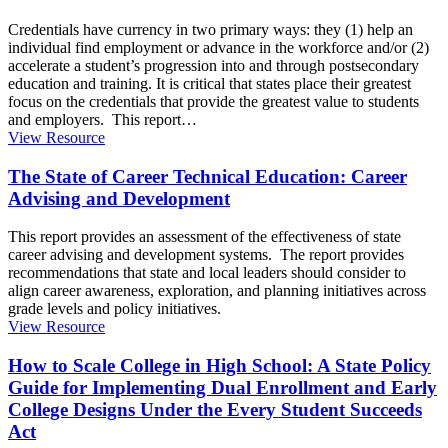
Credentials have currency in two primary ways: they (1) help an
individual find employment or advance in the workforce and/or (2)
accelerate a student’s progression into and through postsecondary
education and training. It is critical that states place their greatest
focus on the credentials that provide the greatest value to students
and employers. This report
…
View Resource
The State of Career Technical Education: Career
Advising and Development
This report provides an assessment of the effectiveness of state
career advising and development systems. The report provides
recommendations that state and local leaders should consider to
align career awareness, exploration, and planning initiatives across
grade levels and policy initiatives.
View Resource
How to Scale College in High School: A State Policy
Guide for Implementing Dual Enrollment and Early
College Designs Under the Every Student Succeeds
Act