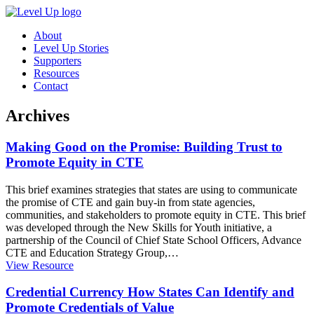
About
Level Up Stories
Supporters
Resources
Contact
Archives
Making Good on the Promise: Building Trust to
Promote Equity in CTE
This brief examines strategies that states are using to communicate
the promise of CTE and gain buy-in from state agencies,
communities, and stakeholders to promote equity in CTE. This brief
was developed through the New Skills for Youth initiative, a
partnership of the Council of Chief State School Officers, Advance
CTE and Education Strategy Group,
…
View Resource
Credential Currency How States Can Identify and
Promote Credentials of Value