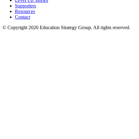
Level Up Stories
Supporters
Resources
Contact
© Copyright 2026 Education Strategy Group. All rights reserved.