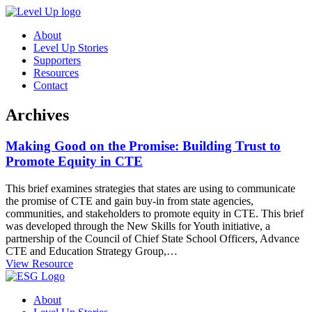
About
Level Up Stories
Supporters
Resources
Contact
Archives
Making Good on the Promise: Building Trust to
Promote Equity in CTE
This brief examines strategies that states are using to communicate
the promise of CTE and gain buy-in from state agencies,
communities, and stakeholders to promote equity in CTE. This brief
was developed through the New Skills for Youth initiative, a
partnership of the Council of Chief State School Officers, Advance
CTE and Education Strategy Group,
…
View Resource
About