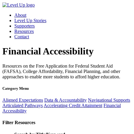
About
Level Up Stories
Supporters
Resources
Contact
Financial Accessibility
Resources on the Free Application for Federal Student Aid
(FAFSA), College Affordability, Financial Planning, and other
approaches to enable more students to afford higher education.
Category Menu
Aligned Expectations
Data & Accountability
Navigational Supports
Articulated Pathways
Accelerating Credit Attainment
Financial
Accessibility
Filter Resources