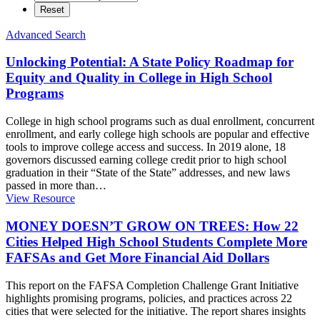
Advanced Search
Unlocking Potential: A State Policy Roadmap for
Equity and Quality in College in High School
Programs
College in high school programs such as dual enrollment, concurrent
enrollment, and early college high schools are popular and effective
tools to improve college access and success. In 2019 alone, 18
governors discussed earning college credit prior to high school
graduation in their “State of the State” addresses, and new laws
passed in more than
…
View Resource
MONEY DOESN’T GROW ON TREES: How 22
Cities Helped High School Students Complete More
FAFSAs and Get More Financial Aid Dollars
This report on the FAFSA Completion Challenge Grant Initiative
highlights promising programs, policies, and practices across 22
cities that were selected for the initiative. The report shares insights