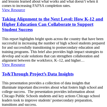
and lessons learned about what works and what doesn’t when it
comes to increasing FAFSA completion rates.
View Resource
Taking Alignment to the Next Level: How K-12 and
Higher Education Can Collaborate to Support
Student Success
This report highlights bright spots across the country that have been
successful in increasing the number of high school students prepared
for and successfully transitioning to postsecondary education and
training programs. This brief also provides high impact strategies to
develop and scale solutions that can strengthen collaboration and
alignment between the workforce, K–12, and higher
…
View Resource
To&Through Project’s Data Insights
This presentation provides a collection of data insights that
illuminate important discoveries about what fosters high school and
college success. The presentation provides information about
Chicago Public Schools students and key actions Chicago school
leaders took to improve students’ postsecondary preparation,
transitions and success.