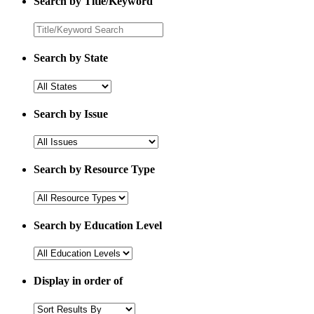
Search by Title/Keyword
Search by State
Search by Issue
Search by Resource Type
Search by Education Level
Display in order of