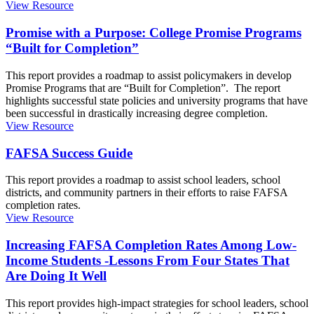
View Resource
Promise with a Purpose: College Promise Programs
“Built for Completion”
This report provides a roadmap to assist policymakers in develop
Promise Programs that are “Built for Completion”. The report
highlights successful state policies and university programs that have
been successful in drastically increasing degree completion.
View Resource
FAFSA Success Guide
This report provides a roadmap to assist school leaders, school
districts, and community partners in their efforts to raise FAFSA
completion rates.
View Resource
Increasing FAFSA Completion Rates Among Low-
Income Students -Lessons From Four States That
Are Doing It Well
This report provides high-impact strategies for school leaders, school